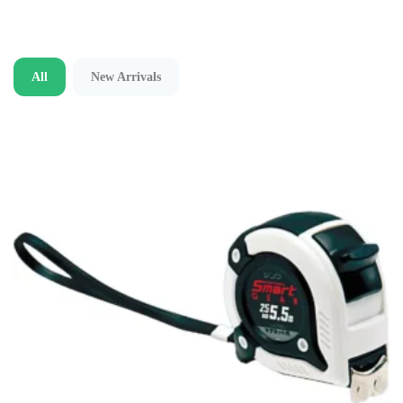
All
New Arrivals