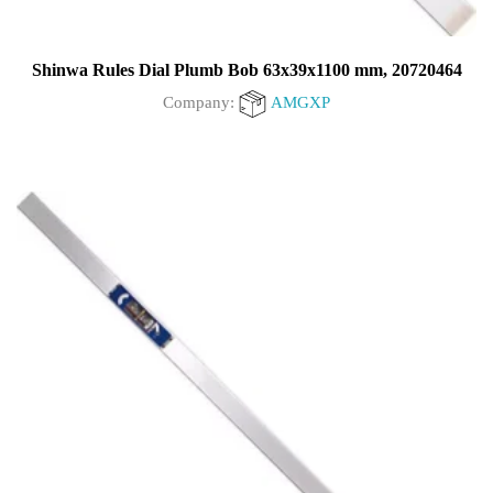
Shinwa Rules Dial Plumb Bob 63x39x1100 mm, 20720464
Company:
AMGXP
0
out
of
5