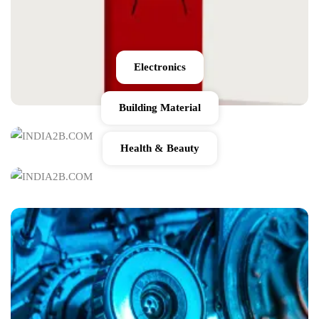
Electronics
Building Material
Health & Beauty