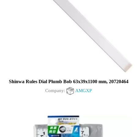
Shinwa Rules Dial Plumb Bob 63x39x1100 mm, 20720464
Company:
AMGXP
0
out
of
5