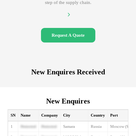
step of the supply chain.
Request A Quote
New Enquires Received
New Enquires
SN
Name
Company
City
Country
Port
1
Protected
Protected
Samara
Russia
Moscow (Shere