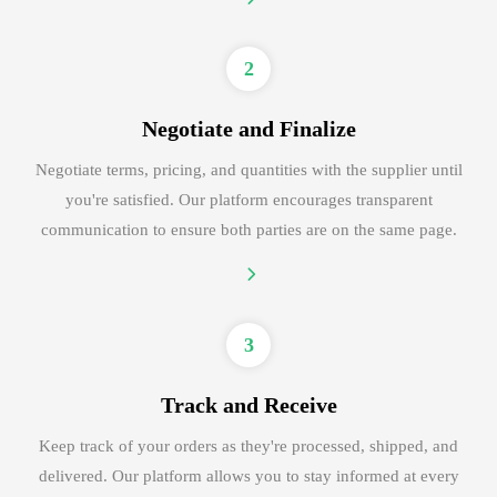
2
Negotiate and Finalize
Negotiate terms, pricing, and quantities with the supplier until
you're satisfied. Our platform encourages transparent
communication to ensure both parties are on the same page.
3
Track and Receive
Keep track of your orders as they're processed, shipped, and
delivered. Our platform allows you to stay informed at every