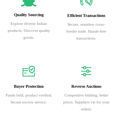
15
Protected
Protected
MOSCOW
Russia
Moscow (Domo
16
Protected
Protected
MOSCOW
Russia
Moscow (Shere
Quality Sourcing
Efficient Transactions
17
Protected
Protected
Explore diverse Indian
Secure, seamless cross-
18
Protected
Protected
MOSCOW
Russia
Moscow (Domo
products. Discover quality
border trade. Hassle-free
goods.
transactions.
19
Protected
Protected
MOSCOW
Russia
Moscow (Domo
20
Protected
Protected
MOSCOW
Russia
Moscow (Shere
21
Protected
Protected
MOSCOW
Russia
Moscow (Shere
22
Protected
Protected
MOSCOW
Russia
Moscow (Shere
23
Protected
Protected
MOSCOW
Russia
Moscow (Shere
24
Protected
Protected
MOSCOW
Russia
Moscow (Shere
Buyer Protection
Reverse Auctions
25
Protected
Protected
MOSCOW
Russia
Moscow (Shere
Funds held, product verified.
Competitive bidding, better
26
Protected
Protected
Moscow
Russia
Moscow (Domo
Secure escrow service.
prices. Suppliers vie for your
orders.
27
Protected
Protected
Moscow
Russia
Moscow (Domo