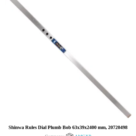
5
Shinwa Rules Dial Plumb Bob 63x39x2400 mm, 20720498