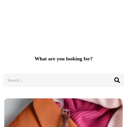
What are you looking for?