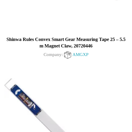
Shinwa Rules Convex Smart Gear Measuring Tape 25 – 5.5
m Magnet Claw, 20720446
Company:
AMGXP
0
out
of
5