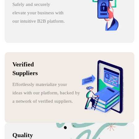
Safely and securely
elevate your business with
our intuitive B2B platform.
Verified
Suppliers
Effortlessly materialize your
ideas with our platform, backed by
a network of verified suppliers.
Quality