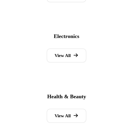
Electronics
View All
Health & Beauty
View All