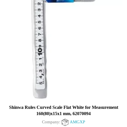
Shinwa Rules Curved Scale Flat White for Measurement
160(80)x15x1 mm, 62070094
Company:
AMGXP