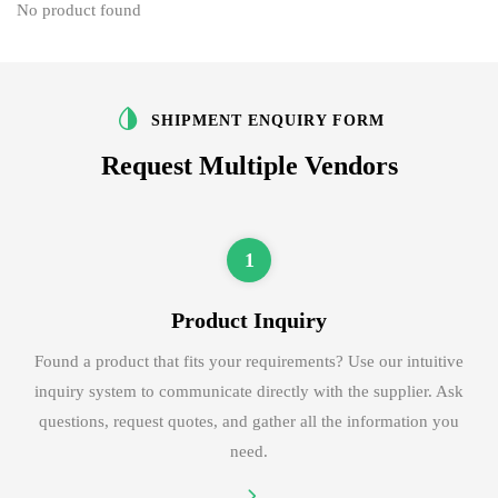
No product found
SHIPMENT ENQUIRY FORM
Request Multiple Vendors
1
Product Inquiry
Found a product that fits your requirements? Use our intuitive
inquiry system to communicate directly with the supplier. Ask
questions, request quotes, and gather all the information you
need.