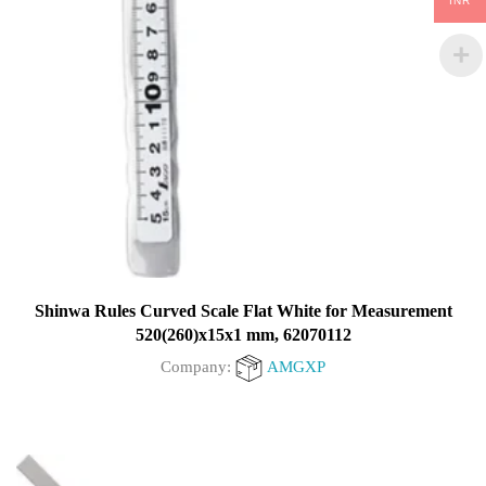
INR
Shinwa Rules Curved Scale Flat White for Measurement
520(260)x15x1 mm, 62070112
Company:
AMGXP
0
out
of