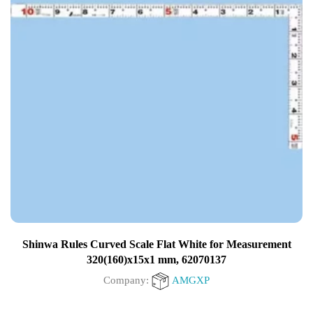
Shinwa Rules Curved Scale Flat White for Measurement
320(160)x15x1 mm, 62070137
Company:
AMGXP