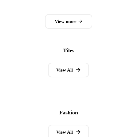
0
out
of
View more
5
Tiles
View All
Fashion
View All