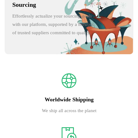
Sourcing
Effortlessly actualize your sourcing goals
with our platform, supported by a network
of trusted suppliers committed to quality.
Worldwide Shipping
We ship all across the planet