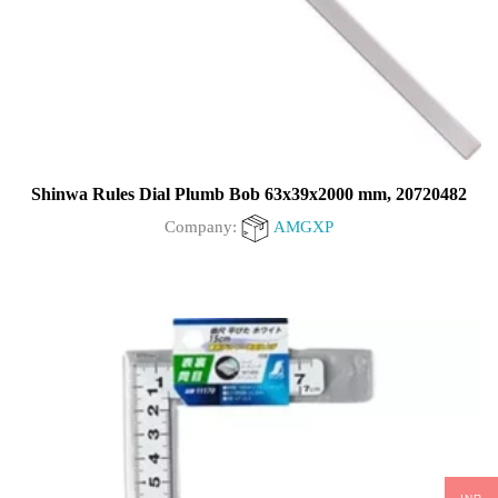
Shinwa Rules Dial Plumb Bob 63x39x2000 mm, 20720482
Company:
AMGXP
0
out
of
5