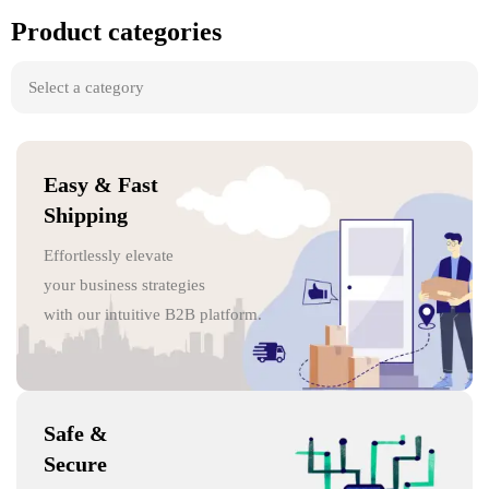
Product categories
Easy & Fast
Shipping
Effortlessly elevate
your business strategies
with our intuitive B2B platform.
Safe &
Secure