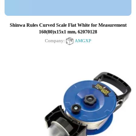
Shinwa Rules Curved Scale Flat White for Measurement
160(80)x15x1 mm, 62070128
Company:
AMGXP
0
out
of
5