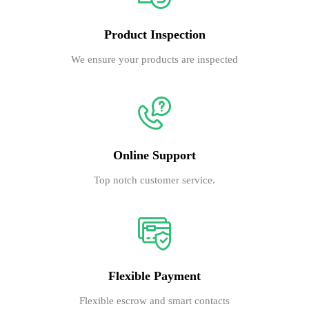
Product Inspection
We ensure your products are inspected
Online Support
Top notch customer service.
Flexible Payment
Flexible escrow and smart contacts