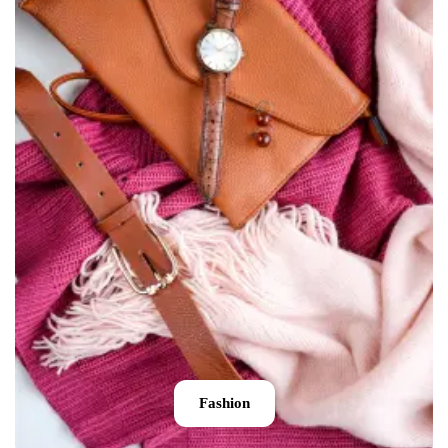
Fashion