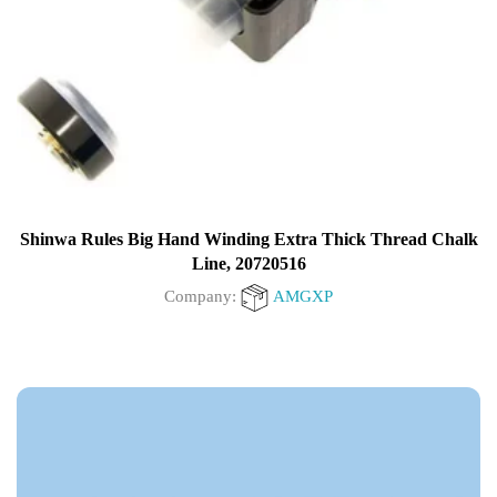
Shinwa Rules Big Hand Winding Extra Thick Thread Chalk
Line, 20720516
Company:
AMGXP
0
out
of
5