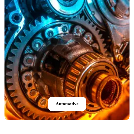
Automotive