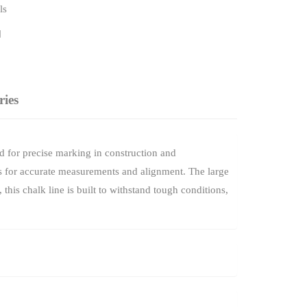
ls
ries
 for precise marking in construction and
ines for accurate measurements and alignment. The large
his chalk line is built to withstand tough conditions,