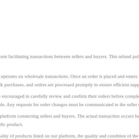
m facilitating transactions between sellers and buyers. This refund polic
erates on wholesale transactions. Once an order is placed and enters t
ulk purchases, and orders are processed promptly to ensure efficient su
encouraged to carefully review and confirm their orders before complet
le. Any requests for order changes must be communicated to the seller d
latform connecting sellers and buyers. The actual transaction occurs bet
ific product.
lity of products listed on our platform, the quality and condition of the a