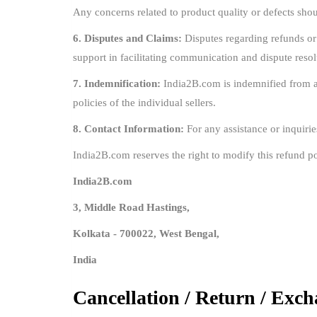
Any concerns related to product quality or defects shoul
6. Disputes and Claims:
Disputes regarding refunds or
support in facilitating communication and dispute resol
7. Indemnification:
India2B.com is indemnified from any
policies of the individual sellers.
8. Contact Information:
For any assistance or inquirie
India2B.com reserves the right to modify this refund po
India2B.com
3, Middle Road Hastings,
Kolkata - 700022, West Bengal,
India
Cancellation / Return / Exch