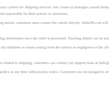
rty carriers for shipping services. Any issues or damages caused during t
eld responsible for their actions or omissions.
ng transit, customers must contact the carrier directly. India2B.com wil
ing information once the order is processed. Tracking details can be use
y liabilities or issues arising from the actions or negligence of the cho
s related to shipping, customers can contact our support team at [
info@
policy at any time without prior notice. Customers are encouraged to rev