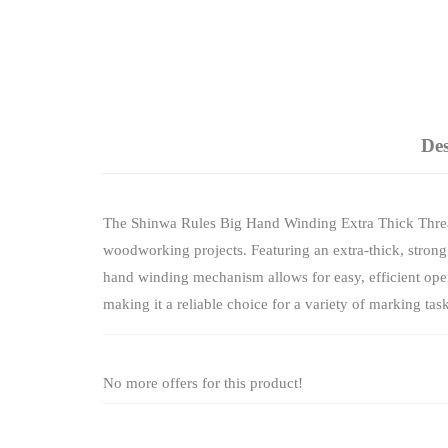
Des
The Shinwa Rules Big Hand Winding Extra Thick Thread
woodworking projects. Featuring an extra-thick, strong t
hand winding mechanism allows for easy, efficient opera
making it a reliable choice for a variety of marking task
No more offers for this product!