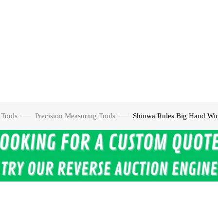
 Tools
Precision Measuring Tools
Shinwa Rules Big Hand Win