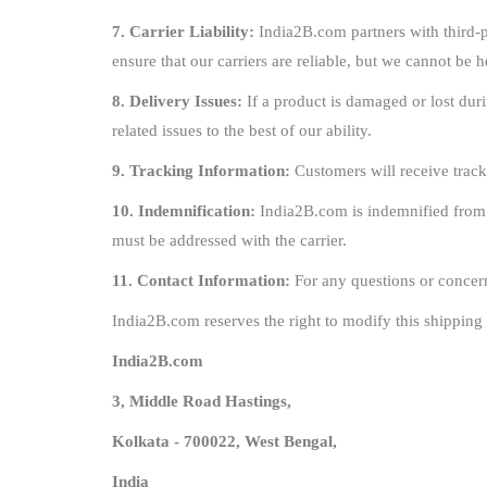
7. Carrier Liability:
India2B.com partners with third-pa
ensure that our carriers are reliable, but we cannot be h
8. Delivery Issues:
If a product is damaged or lost duri
related issues to the best of our ability.
9. Tracking Information:
Customers will receive track
10. Indemnification:
India2B.com is indemnified from an
must be addressed with the carrier.
11. Contact Information:
For any questions or concern
India2B.com reserves the right to modify this shipping 
India2B.com
3, Middle Road Hastings,
Kolkata - 700022, West Bengal,
India