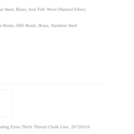
ss Steel, Brass, Iron Felt: Wool (Natural Fiber)
 Resin, ABS Resin, Brass, Stainless Steel
ding Extra Thick Thread Chalk Line, 20720516