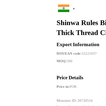
Shinwa Rules B
Thick Thread C
Export Information
HSN/EAN code:
33221037
MOQ:
500
Price Details
Price in:
FOB
Monotaro ID: 20720516