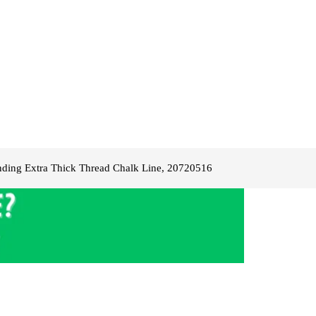
ding Extra Thick Thread Chalk Line, 20720516