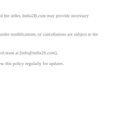
nd the seller. India2B.com may provide necessary
order modifications, or cancellations are subject to the
rt team at [
info@india2b.com
].
w this policy regularly for updates.