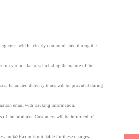
ing costs will be clearly communicated during the
ed on various factors, including the nature of the
es. Estimated delivery times will be provided during
mation email with tracking information.
s of the products. Customers will be informed of
s. India2B.com is not liable for these charges.