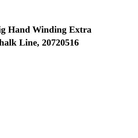
ig Hand Winding Extra
halk Line, 20720516