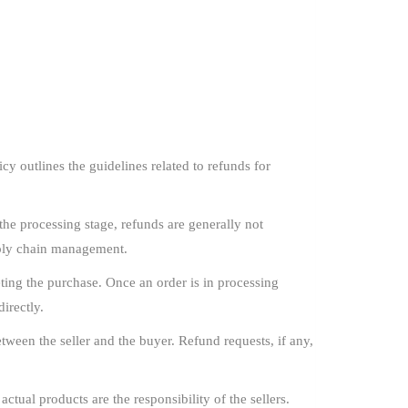
y outlines the guidelines related to refunds for
he processing stage, refunds are generally not
pply chain management.
ing the purchase. Once an order is in processing
irectly.
ween the seller and the buyer. Refund requests, if any,
ctual products are the responsibility of the sellers.