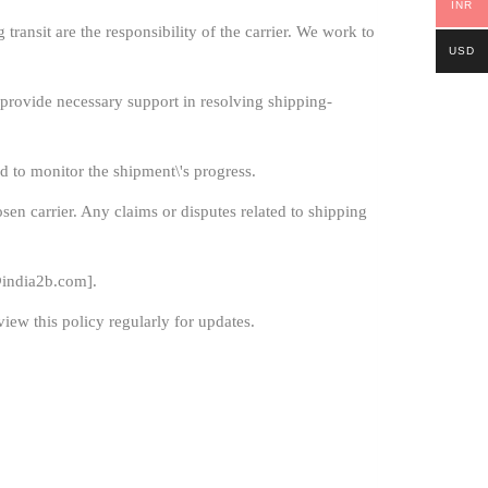
INR
ransit are the responsibility of the carrier. We work to
USD
l provide necessary support in resolving shipping-
d to monitor the shipment\'s progress.
sen carrier. Any claims or disputes related to shipping
india2b.com
].
iew this policy regularly for updates.