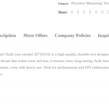
5
Precision Measuring Too
Category:
Share:
cription
More Offers
Company Policies
Inqui
 Chalk Line (model 20720516) is a high-quality, durable tool designed
hread that resists wear and tear, it ensures clear, long-lasting chalk l
tion, even with heavy use. Ideal for professionals and DIY enthusiasts, t
s.