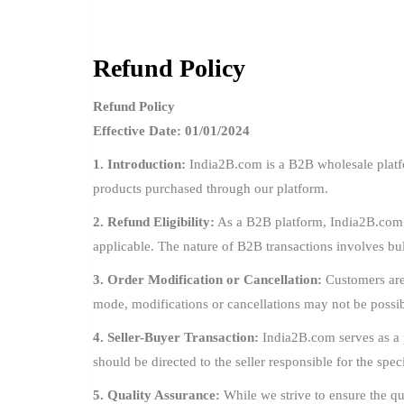
Refund Policy
Refund Policy
Effective Date: 01/01/2024
1. Introduction:
India2B.com is a B2B wholesale platfor
products purchased through our platform.
2. Refund Eligibility:
As a B2B platform, India2B.com op
applicable. The nature of B2B transactions involves b
3. Order Modification or Cancellation:
Customers are 
mode, modifications or cancellations may not be possib
4. Seller-Buyer Transaction:
India2B.com serves as a p
should be directed to the seller responsible for the spec
5. Quality Assurance:
While we strive to ensure the qua