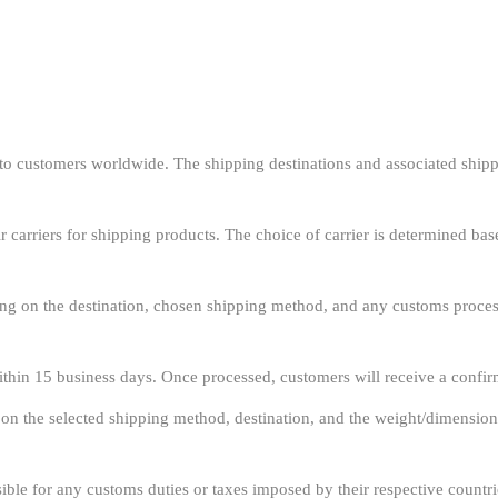
o customers worldwide. The shipping destinations and associated shipp
r carriers for shipping products. The choice of carrier is determined bas
g on the destination, chosen shipping method, and any customs process
ithin 15 business days. Once processed, customers will receive a confir
 on the selected shipping method, destination, and the weight/dimension
ble for any customs duties or taxes imposed by their respective countrie