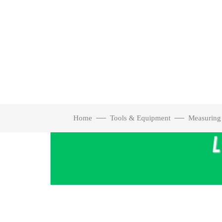
Home
Tools & Equipment
Measuring
Click to enlarge