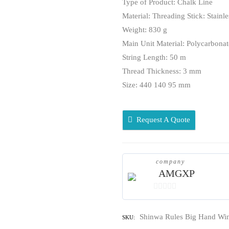
Type of Product: Chalk Line
Material: Threading Stick: Stainle
Weight: 830 g
Main Unit Material: Polycarbonate
String Length: 50 m
Thread Thickness: 3 mm
Size: 440 140 95 mm
Request A Quote
company
AMGXP
0
out
Shinwa Rules Big Hand Win
SKU:
of