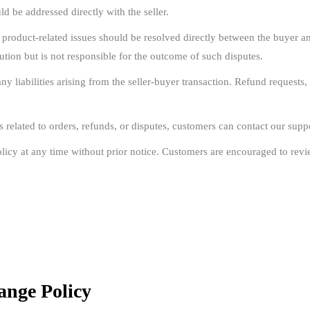
d be addressed directly with the seller.
 product-related issues should be resolved directly between the buyer a
ution but is not responsible for the outcome of such disputes.
 liabilities arising from the seller-buyer transaction. Refund requests, 
s related to orders, refunds, or disputes, customers can contact our suppo
licy at any time without prior notice. Customers are encouraged to revie
ange Policy