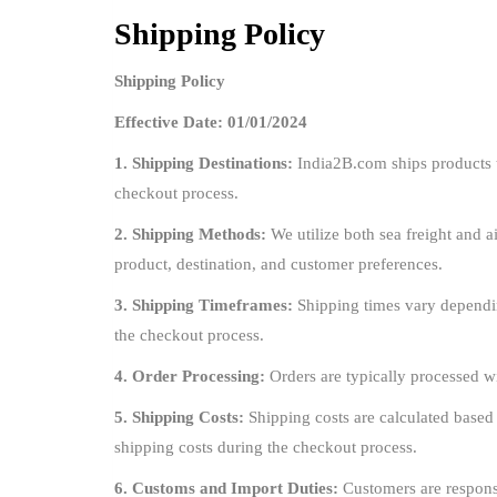
Shipping Policy
Shipping Policy
Effective Date: 01/01/2024
1. Shipping Destinations:
India2B.com ships products t
checkout process.
2. Shipping Methods:
We utilize both sea freight and ai
product, destination, and customer preferences.
3. Shipping Timeframes:
Shipping times vary dependin
the checkout process.
4. Order Processing:
Orders are typically processed w
5. Shipping Costs:
Shipping costs are calculated based
shipping costs during the checkout process.
6. Customs and Import Duties:
Customers are responsi