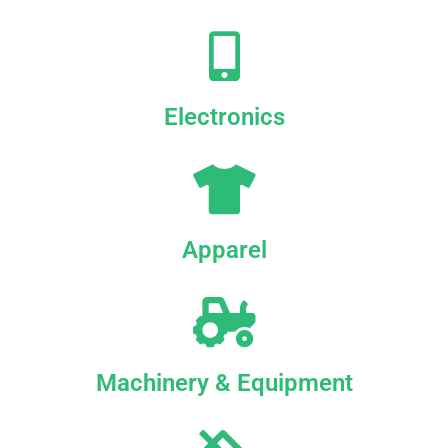
Electronics
Apparel
Machinery & Equipment