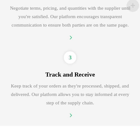
Negotiate terms, pricing, and quantities with the supplier until
you're satisfied. Our platform encourages transparent
communication to ensure both parties are on the same page.
3
Track and Receive
Keep track of your orders as they're processed, shipped, and
delivered. Our platform allows you to stay informed at every
step of the supply chain.