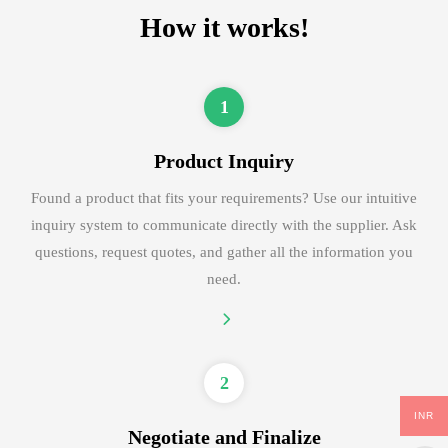
How it works!
1
Product Inquiry
Found a product that fits your requirements? Use our intuitive
inquiry system to communicate directly with the supplier. Ask
questions, request quotes, and gather all the information you
need.
2
INR
Negotiate and Finalize