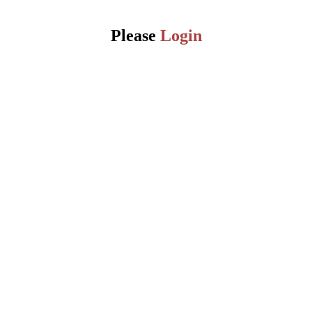
Please
Login