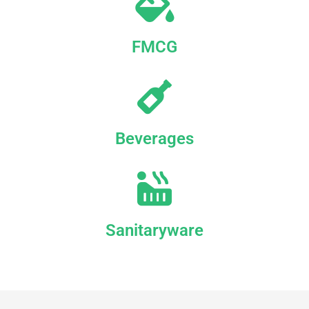
FMCG
Beverages
Sanitaryware