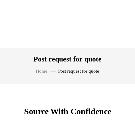
Post request for quote
Home
Post request for quote
Source With Confidence