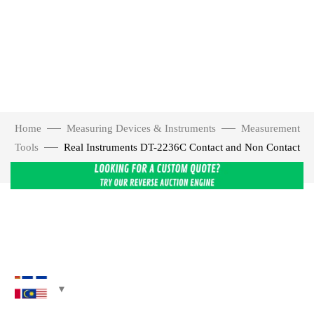
Home
Measuring Devices & Instruments
Measurement
Tools
Real Instruments DT-2236C Contact and Non Contact
Digital Tachometer Speed Meter Tester
Click to enlarge