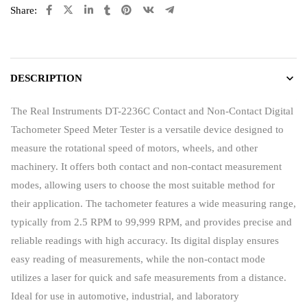
Share:
DESCRIPTION
The Real Instruments DT-2236C Contact and Non-Contact Digital
Tachometer Speed Meter Tester is a versatile device designed to
measure the rotational speed of motors, wheels, and other
machinery. It offers both contact and non-contact measurement
modes, allowing users to choose the most suitable method for
their application. The tachometer features a wide measuring range,
typically from 2.5 RPM to 99,999 RPM, and provides precise and
reliable readings with high accuracy. Its digital display ensures
easy reading of measurements, while the non-contact mode
utilizes a laser for quick and safe measurements from a distance.
Ideal for use in automotive, industrial, and laboratory