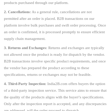
products purchased through our platform.
2. Cancellations:
As a general rule, cancellations are not
permitted after an order is placed. B2B transactions on our
platform involve bulk purchases and swift order processing. Once
an order is confirmed, it is processed promptly to ensure efficient
supply chain management.
3. Returns and Exchanges:
Returns and exchanges are typically
not allowed once the product is ready for dispatch by the vendor.
B2B transactions involve specific product requirements, and once
the vendor has prepared the product according to these
specifications, returns or exchanges may not be feasible.
4. Third-Party Inspection:
India2B.com offers buyers the option
of a third-party inspection service. This service aims to ensure that
the quality of the products aligns with the buyer\'s specifications.
Only after the inspection report is accepted, and any discrepancies
are addressed, will the order proceed to dispatch.