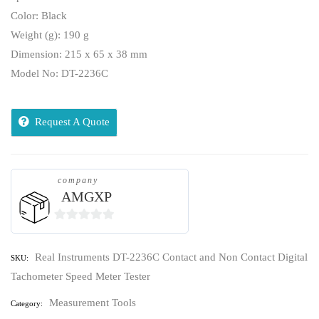
Color: Black
Weight (g): 190 g
Dimension: 215 x 65 x 38 mm
Model No: DT-2236C
Request A Quote
company
AMGXP
0
out
Real Instruments DT-2236C Contact and Non Contact Digital
SKU:
of
Tachometer Speed Meter Tester
5
Measurement Tools
Category: