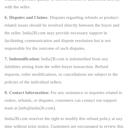
with the seller.
6. Disputes and Claims:
Disputes regarding refunds or product-
related issues should be resolved directly between the buyer and
the seller. India2B.com may provide necessary support in
facilitating communication and dispute resolution but is not
responsible for the outcome of such disputes.
7. Indemnification:
India2B.com is indemnified from any
liabilities arising from the seller-buyer transaction. Refund
requests, order modifications, or cancellations are subject to the
policies of the individual sellers.
8. Contact Information:
For any assistance or inquiries related to
orders, refunds, or disputes, customers can contact our support
team at [
info@india2b.com
].
India2B.com reserves the right to modify this refund policy at any
time without prior notice. Customers are encouraged to review this