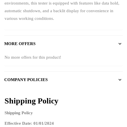
environments, this tester is equipped with features like data hold,
automatic shutdown, and a backlit display for convenience in
various working conditions.
MORE OFFERS
No more offers for this product!
COMPANY POLICIES
Shipping Policy
Shipping Policy
Effective Date: 01/01/2024