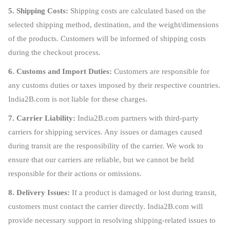
5. Shipping Costs:
Shipping costs are calculated based on the
selected shipping method, destination, and the weight/dimensions
of the products. Customers will be informed of shipping costs
during the checkout process.
6. Customs and Import Duties:
Customers are responsible for
any customs duties or taxes imposed by their respective countries.
India2B.com is not liable for these charges.
7. Carrier Liability:
India2B.com partners with third-party
carriers for shipping services. Any issues or damages caused
during transit are the responsibility of the carrier. We work to
ensure that our carriers are reliable, but we cannot be held
responsible for their actions or omissions.
8. Delivery Issues:
If a product is damaged or lost during transit,
customers must contact the carrier directly. India2B.com will
provide necessary support in resolving shipping-related issues to