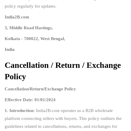
policy regularly for updates.
India2B.com
3, Middle Road Hastings,
Kolkata - 700022, West Bengal,
India
Cancellation / Return / Exchange
Policy
Cancellation/Return/Exchange Policy
Effective Date: 01/01/2024
1. Introduction:
India2B.com operates as a B2B wholesale
platform connecting sellers with buyers. This policy outlines the
guidelines related to cancellations, returns, and exchanges for