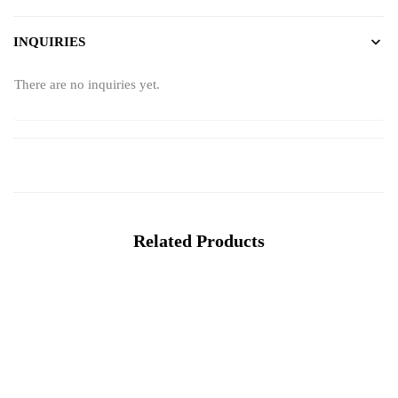
INQUIRIES
There are no inquiries yet.
Related Products