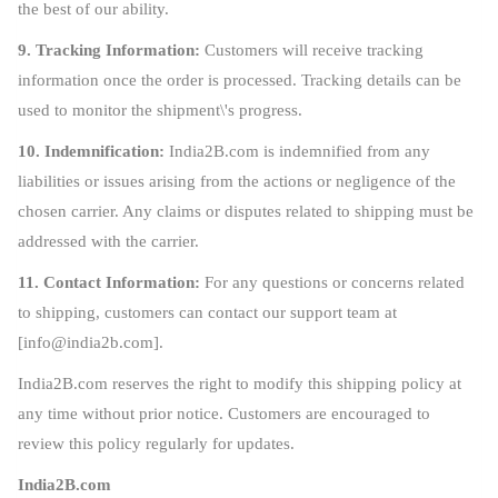
the best of our ability.
9. Tracking Information:
Customers will receive tracking
information once the order is processed. Tracking details can be
used to monitor the shipment\'s progress.
10. Indemnification:
India2B.com is indemnified from any
liabilities or issues arising from the actions or negligence of the
chosen carrier. Any claims or disputes related to shipping must be
addressed with the carrier.
11. Contact Information:
For any questions or concerns related
to shipping, customers can contact our support team at
[
info@india2b.com
].
India2B.com reserves the right to modify this shipping policy at
any time without prior notice. Customers are encouraged to
review this policy regularly for updates.
India2B.com