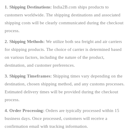
1. Shipping Destinations:
India2B.com ships products to
customers worldwide. The shipping destinations and associated
shipping costs will be clearly communicated during the checkout
process.
2. Shipping Methods:
We utilize both sea freight and air carriers
for shipping products. The choice of carrier is determined based
on various factors, including the nature of the product,
destination, and customer preferences.
3. Shipping Timeframes:
Shipping times vary depending on the
destination, chosen shipping method, and any customs processes.
Estimated delivery times will be provided during the checkout
process.
4. Order Processing:
Orders are typically processed within 15
business days. Once processed, customers will receive a
confirmation email with tracking information.