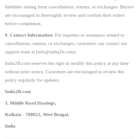
liabilities arising from cancellations, returns, or exchanges. Buyers
are encouraged to thoroughly review and confirm their orders
before completion.
9. Contact Information:
For inquiries or assistance related to
cancellations, returns, or exchanges, customers can contact our
support team at [
info@india2b.com
].
India2B.com reserves the right to modify this policy at any time
without prior notice. Customers are encouraged to review this
policy regularly for updates.
India2B.com
3, Middle Road Hastings,
Kolkata - 700022, West Bengal,
India