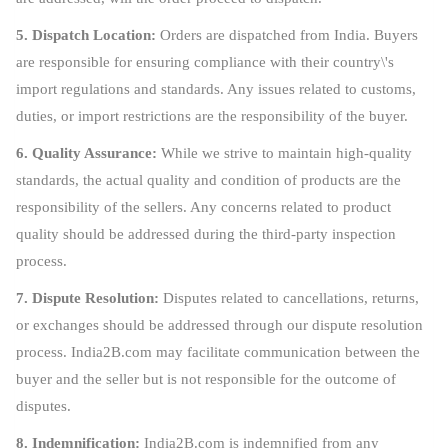
5. Dispatch Location:
Orders are dispatched from India. Buyers
are responsible for ensuring compliance with their country\'s
import regulations and standards. Any issues related to customs,
duties, or import restrictions are the responsibility of the buyer.
6. Quality Assurance:
While we strive to maintain high-quality
standards, the actual quality and condition of products are the
responsibility of the sellers. Any concerns related to product
quality should be addressed during the third-party inspection
process.
7. Dispute Resolution:
Disputes related to cancellations, returns,
or exchanges should be addressed through our dispute resolution
process. India2B.com may facilitate communication between the
buyer and the seller but is not responsible for the outcome of
disputes.
8. Indemnification:
India2B.com is indemnified from any