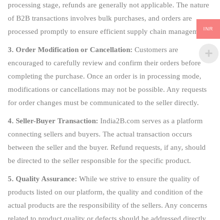
processing stage, refunds are generally not applicable. The nature
of B2B transactions involves bulk purchases, and orders are
INR
processed promptly to ensure efficient supply chain management.
3. Order Modification or Cancellation:
Customers are
encouraged to carefully review and confirm their orders before
completing the purchase. Once an order is in processing mode,
modifications or cancellations may not be possible. Any requests
for order changes must be communicated to the seller directly.
4. Seller-Buyer Transaction:
India2B.com serves as a platform
connecting sellers and buyers. The actual transaction occurs
between the seller and the buyer. Refund requests, if any, should
be directed to the seller responsible for the specific product.
5. Quality Assurance:
While we strive to ensure the quality of
products listed on our platform, the quality and condition of the
actual products are the responsibility of the sellers. Any concerns
related to product quality or defects should be addressed directly