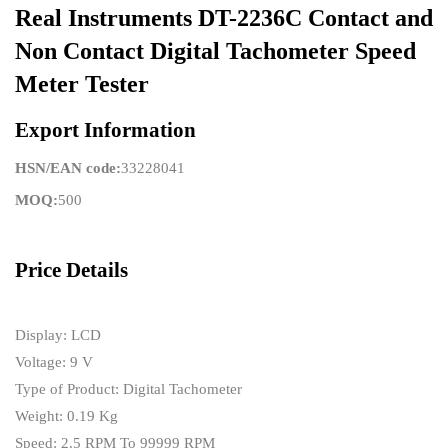
Real Instruments DT-2236C Contact and
Non Contact Digital Tachometer Speed
Meter Tester
Export Information
HSN/EAN code:
33228041
MOQ:
500
Price Details
Display: LCD
Voltage: 9 V
Type of Product: Digital Tachometer
Weight: 0.19 Kg
Speed: 2.5 RPM To 99999 RPM