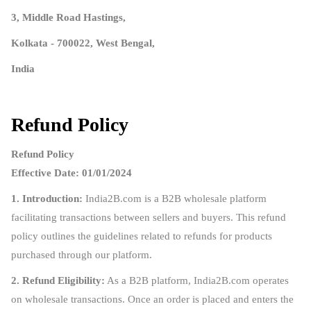
3, Middle Road Hastings,
Kolkata - 700022, West Bengal,
India
Refund Policy
Refund Policy
Effective Date: 01/01/2024
1. Introduction:
India2B.com is a B2B wholesale platform
facilitating transactions between sellers and buyers. This refund
policy outlines the guidelines related to refunds for products
purchased through our platform.
2. Refund Eligibility:
As a B2B platform, India2B.com operates
on wholesale transactions. Once an order is placed and enters the