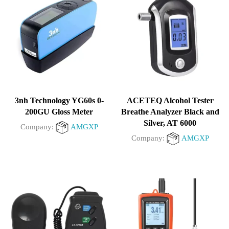
5
3nh Technology YG60s 0-
ACETEQ Alcohol Tester
200GU Gloss Meter
Breathe Analyzer Black and
Silver, AT 6000
Company:
AMGXP
Company:
AMGXP
0
0
out
out
of
of
5
5