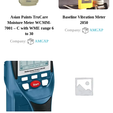
Asian Paints TruCare
Baseline Vibration Meter
Moisture Meter WCMM-
2050
7001 – C with WME range 6
Company:
AMGXP
to 30
Company:
AMGXP
0
out
0
of
out
5
of
5