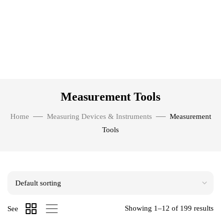
Measurement Tools
Home
Measuring Devices & Instruments
Measurement
Tools
Showing 1–12 of 199 results
See