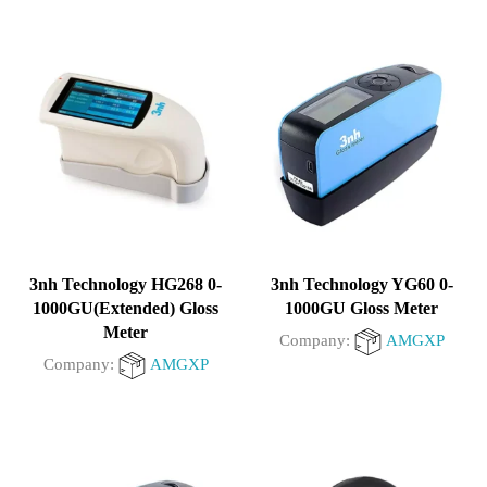
3nh Technology HG268 0-
3nh Technology YG60 0-
1000GU(Extended) Gloss
1000GU Gloss Meter
Meter
Company:
AMGXP
Company:
AMGXP
0
0
out
out
of
of
5