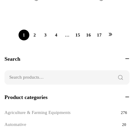
0
0
out
out
of
of
5
5
1
2
3
4
…
15
16
17
Search
Product categories
Agriculture & Farming Equipments
276
Automative
20