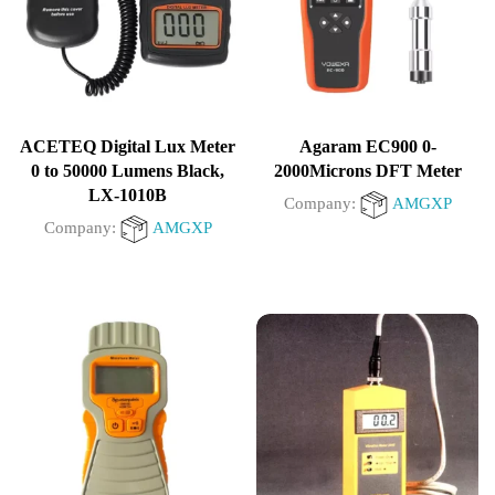
ACETEQ Digital Lux Meter
Agaram EC900 0-
0 to 50000 Lumens Black,
2000Microns DFT Meter
LX-1010B
Company:
AMGXP
Company:
AMGXP
0
0
out
out
of
of
5
5