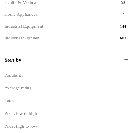
Health & Medical
58
Home Appliances
4
Industrial Equipment
144
Industrial Supplies
603
Measuring Devices & Instruments
951
Sort by
Flow Meter
164
Industrial Measuring Instruments
202
Popularity
Measurement Tools
199
Average rating
measuring instruments for production
0
Latest
Process Monitoring Meters
193
Price: low to high
Temperature and Humidity Measurement
193
Price: high to low
Measuring devices and instruments
0