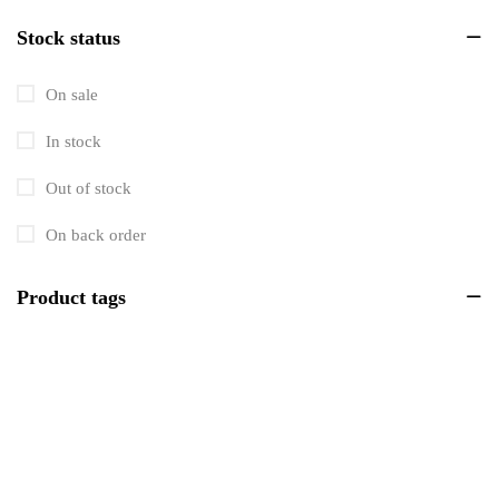
Stock status
Men's
703
Personal Care
123
On sale
Tools & Equipment
739
In stock
Tools & Instruments
193
Out of stock
Women's
202
On back order
Workshop Equipment
115
Product tags
Automotive
176
Beverages
5
Building Supplies
2622
Candles
6
Electronics
1425