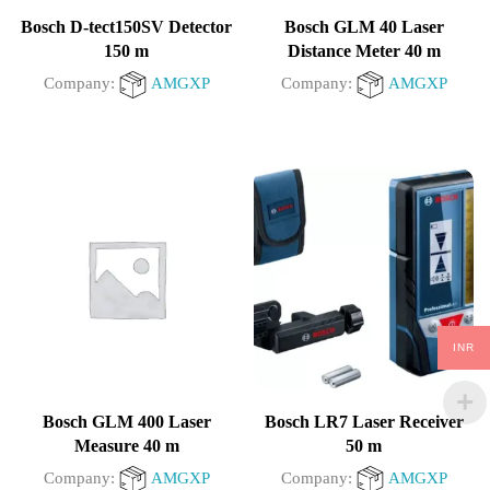
Bosch D-tect150SV Detector
Bosch GLM 40 Laser
150 m
Distance Meter 40 m
Company:
AMGXP
Company:
AMGXP
0
0
out
out
of
of
5
5
INR
Bosch GLM 400 Laser
Bosch LR7 Laser Receiver
Measure 40 m
50 m
Company:
AMGXP
Company:
AMGXP