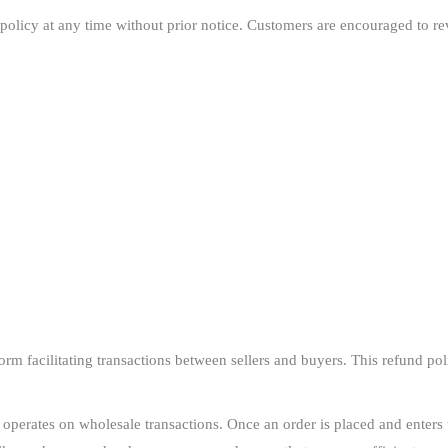
policy at any time without prior notice. Customers are encouraged to rev
m facilitating transactions between sellers and buyers. This refund polic
erates on wholesale transactions. Once an order is placed and enters t