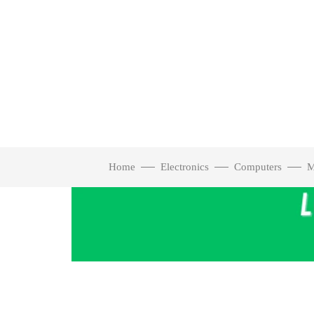
Home
Electronics
Computers
M