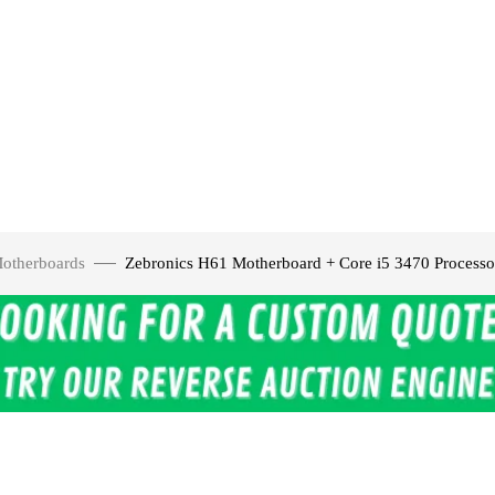
otherboards
Zebronics H61 Motherboard + Core i5 3470 Proce