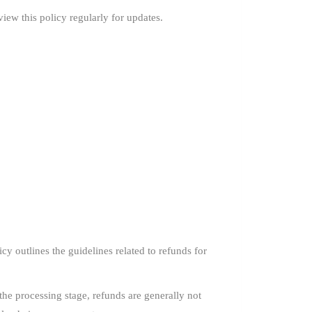
iew this policy regularly for updates.
y outlines the guidelines related to refunds for
he processing stage, refunds are generally not