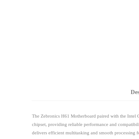
Des
The Zebronics H61 Motherboard paired with the Intel C
chipset, providing reliable performance and compatibi
delivers efficient multitasking and smooth processing