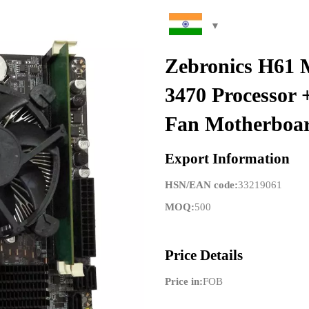
Zebronics H61 
3470 Processo
Fan Motherboa
Export Information
HSN/EAN code:
33219061
MOQ:
500
Price Details
Price in:
FOB