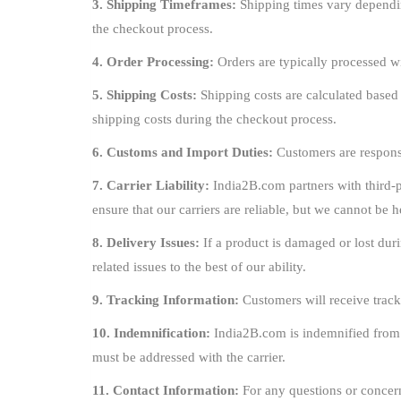
3. Shipping Timeframes:
Shipping times vary dependin
the checkout process.
4. Order Processing:
Orders are typically processed w
5. Shipping Costs:
Shipping costs are calculated based
shipping costs during the checkout process.
6. Customs and Import Duties:
Customers are responsi
7. Carrier Liability:
India2B.com partners with third-pa
ensure that our carriers are reliable, but we cannot be h
8. Delivery Issues:
If a product is damaged or lost duri
related issues to the best of our ability.
9. Tracking Information:
Customers will receive track
10. Indemnification:
India2B.com is indemnified from an
must be addressed with the carrier.
11. Contact Information:
For any questions or concern