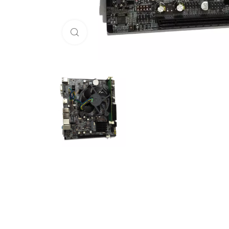
Click to enlarge