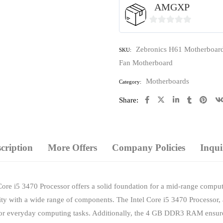
AMGXP
0
out
Zebronics H61 Motherboar
SKU:
of
Fan Motherboard
5
Motherboards
Category:
Share:
cription
More Offers
Company Policies
Inqui
ore i5 3470 Processor offers a solid foundation for a mid-range comput
lity with a wide range of components. The Intel Core i5 3470 Processor
 for everyday computing tasks. Additionally, the 4 GB DDR3 RAM ensure