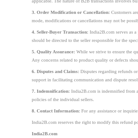
applicable. The nature of B2B transactions involves b
3. Order Modification or Cancellation:
Customers are 
mode, modifications or cancellations may not be possib
4. Seller-Buyer Transaction:
India2B.com serves as a p
should be directed to the seller responsible for the spec
5. Quality Assurance:
While we strive to ensure the qua
Any concerns related to product quality or defects shoul
6. Disputes and Claims:
Disputes regarding refunds or
support in facilitating communication and dispute resol
7. Indemnification:
India2B.com is indemnified from any
policies of the individual sellers.
8. Contact Information:
For any assistance or inquirie
India2B.com reserves the right to modify this refund po
India2B.com