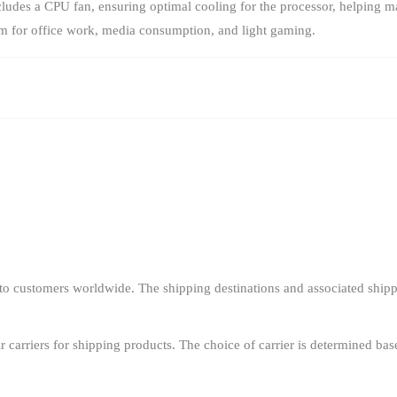
ludes a CPU fan, ensuring optimal cooling for the processor, helping m
em for office work, media consumption, and light gaming.
o customers worldwide. The shipping destinations and associated shipp
r carriers for shipping products. The choice of carrier is determined bas