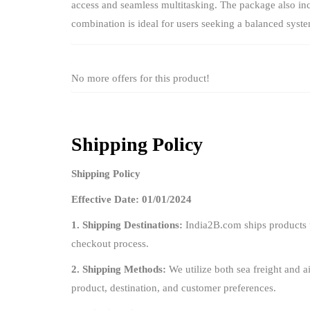
access and seamless multitasking. The package also inc
combination is ideal for users seeking a balanced syst
No more offers for this product!
Shipping Policy
Shipping Policy
Effective Date: 01/01/2024
1. Shipping Destinations:
India2B.com ships products t
checkout process.
2. Shipping Methods:
We utilize both sea freight and ai
product, destination, and customer preferences.