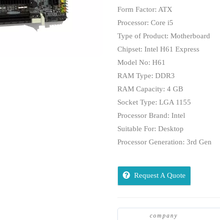
Form Factor: ATX
Processor: Core i5
Type of Product: Motherboard
Chipset: Intel H61 Express
Model No: H61
RAM Type: DDR3
RAM Capacity: 4 GB
Socket Type: LGA 1155
Processor Brand: Intel
Suitable For: Desktop
Processor Generation: 3rd Gen
Request A Quote
company