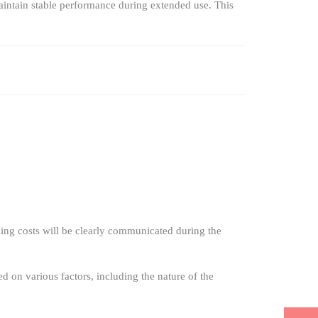
aintain stable performance during extended use. This
ing costs will be clearly communicated during the
ed on various factors, including the nature of the