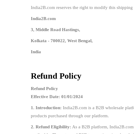
India2B.com reserves the right to modify this shipping 
India2B.com
3, Middle Road Hastings,
Kolkata - 700022, West Bengal,
India
Refund Policy
Refund Policy
Effective Date: 01/01/2024
1. Introduction:
India2B.com is a B2B wholesale platfor
products purchased through our platform.
2. Refund Eligibility:
As a B2B platform, India2B.com op