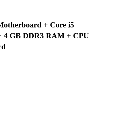
Motherboard + Core i5
r + 4 GB DDR3 RAM + CPU
rd