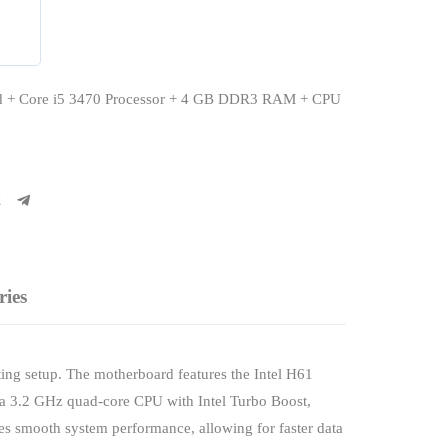
d + Core i5 3470 Processor + 4 GB DDR3 RAM + CPU
ries
ing setup. The motherboard features the Intel H61
, a 3.2 GHz quad-core CPU with Intel Turbo Boost,
s smooth system performance, allowing for faster data