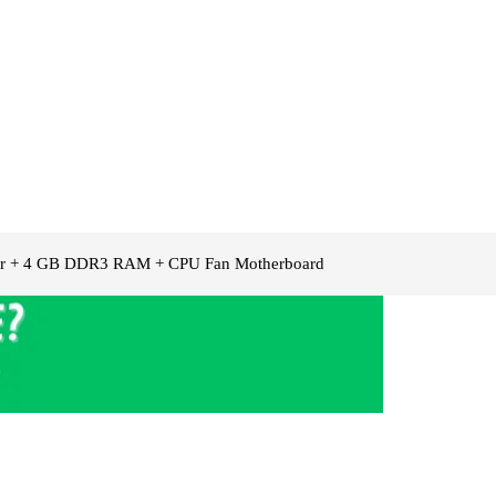
ssor + 4 GB DDR3 RAM + CPU Fan Motherboard