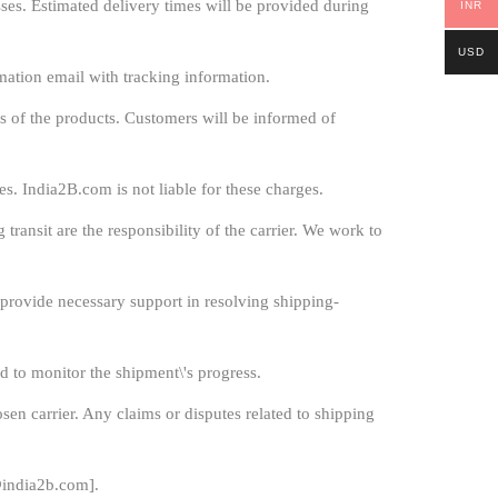
es. Estimated delivery times will be provided during
INR
USD
mation email with tracking information.
s of the products. Customers will be informed of
s. India2B.com is not liable for these charges.
ransit are the responsibility of the carrier. We work to
l provide necessary support in resolving shipping-
d to monitor the shipment\'s progress.
sen carrier. Any claims or disputes related to shipping
india2b.com
].