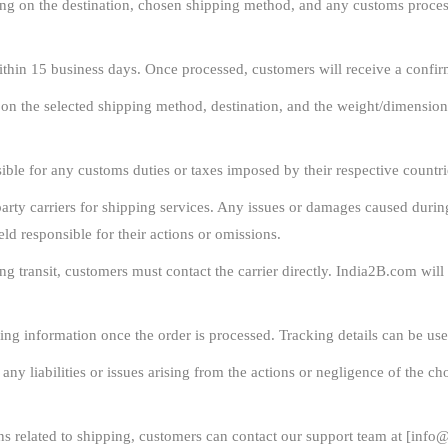
g on the destination, chosen shipping method, and any customs process
ithin 15 business days. Once processed, customers will receive a confir
 on the selected shipping method, destination, and the weight/dimension
ble for any customs duties or taxes imposed by their respective countrie
rty carriers for shipping services. Any issues or damages caused during t
eld responsible for their actions or omissions.
ng transit, customers must contact the carrier directly. India2B.com wil
ing information once the order is processed. Tracking details can be use
y liabilities or issues arising from the actions or negligence of the cho
s related to shipping, customers can contact our support team at [
info@