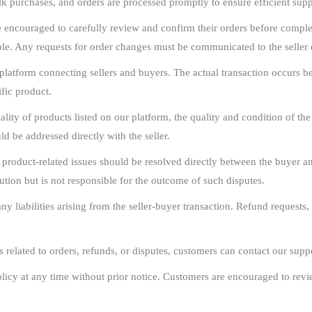
ulk purchases, and orders are processed promptly to ensure efficient su
encouraged to carefully review and confirm their orders before complet
le. Any requests for order changes must be communicated to the seller d
latform connecting sellers and buyers. The actual transaction occurs bet
ific product.
lity of products listed on our platform, the quality and condition of the a
d be addressed directly with the seller.
 product-related issues should be resolved directly between the buyer a
ution but is not responsible for the outcome of such disputes.
 liabilities arising from the seller-buyer transaction. Refund requests, 
s related to orders, refunds, or disputes, customers can contact our suppo
licy at any time without prior notice. Customers are encouraged to revie