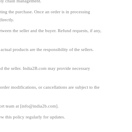
pply chain management.
ing the purchase. Once an order is in processing
irectly.
ween the seller and the buyer. Refund requests, if any,
ctual products are the responsibility of the sellers.
nd the seller. India2B.com may provide necessary
order modifications, or cancellations are subject to the
rt team at [
info@india2b.com
].
w this policy regularly for updates.