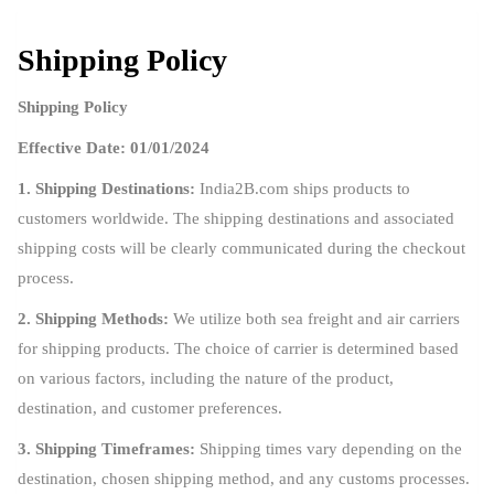
Shipping Policy
Shipping Policy
Effective Date: 01/01/2024
1. Shipping Destinations:
India2B.com ships products to
customers worldwide. The shipping destinations and associated
shipping costs will be clearly communicated during the checkout
process.
2. Shipping Methods:
We utilize both sea freight and air carriers
for shipping products. The choice of carrier is determined based
on various factors, including the nature of the product,
destination, and customer preferences.
3. Shipping Timeframes:
Shipping times vary depending on the
destination, chosen shipping method, and any customs processes.