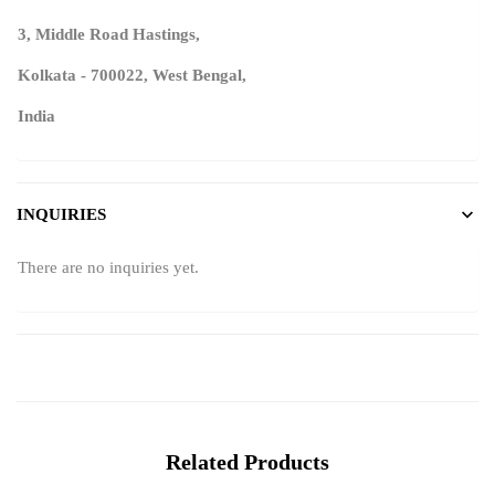
3, Middle Road Hastings,
Kolkata - 700022, West Bengal,
India
INQUIRIES
There are no inquiries yet.
Related Products