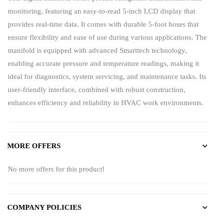
monitoring, featuring an easy-to-read 5-inch LCD display that
provides real-time data. It comes with durable 5-foot hoses that
ensure flexibility and ease of use during various applications. The
manifold is equipped with advanced Smarttech technology,
enabling accurate pressure and temperature readings, making it
ideal for diagnostics, system servicing, and maintenance tasks. Its
user-friendly interface, combined with robust construction,
enhances efficiency and reliability in HVAC work environments.
MORE OFFERS
No more offers for this product!
COMPANY POLICIES