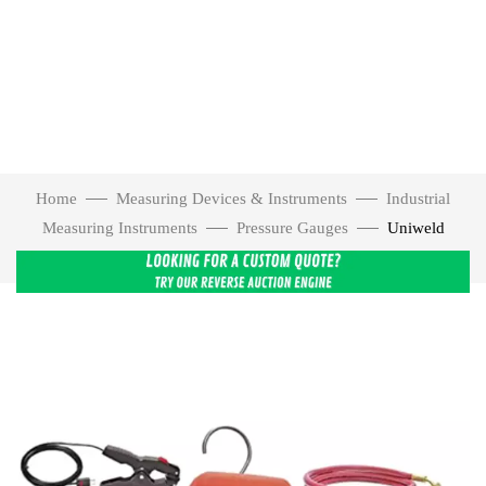
Home
Measuring Devices & Instruments
Industrial
Measuring Instruments
Pressure Gauges
Uniweld
USMAN-5 Smarttech Digital Manifold with 5″ Hoses – USMAN-5