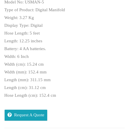
Model No: USMAN-5
Type of Product: Digital Manifold
Weight: 3.27 Kg
Display Type: Digital
Hose Length: 5 feet
Length: 12.25 inches
Battery: 4 AA batteries.
Width: 6 Inch
Width (cm): 15.24 cm
Width (mm): 152.4 mm
Length (mm): 311.15 mm
Length (cm): 31.12 cm
Hose Length (cm): 152.4 cm
Request A Quote