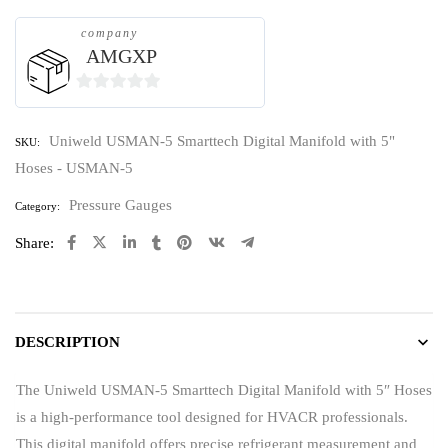
company
AMGXP
0
out
Uniweld USMAN-5 Smarttech Digital Manifold with 5"
SKU:
of
Hoses - USMAN-5
5
Pressure Gauges
Category:
Share:
DESCRIPTION
The Uniweld USMAN-5 Smarttech Digital Manifold with 5″ Hoses
is a high-performance tool designed for HVACR professionals.
This digital manifold offers precise refrigerant measurement and