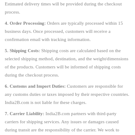
Estimated delivery times will be provided during the checkout
process.
4. Order Processing:
Orders are typically processed within 15
business days. Once processed, customers will receive a
confirmation email with tracking information.
5. Shipping Costs:
Shipping costs are calculated based on the
selected shipping method, destination, and the weight/dimensions
of the products. Customers will be informed of shipping costs
during the checkout process.
6. Customs and Import Duties:
Customers are responsible for
any customs duties or taxes imposed by their respective countries.
India2B.com is not liable for these charges.
7. Carrier Liability:
India2B.com partners with third-party
carriers for shipping services. Any issues or damages caused
during transit are the responsibility of the carrier. We work to