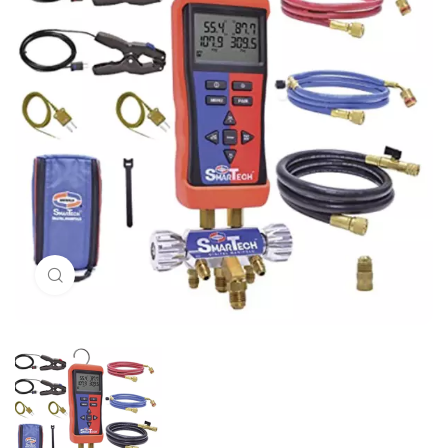
Click to enlarge