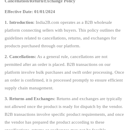
Cancellation/Return/Exchange Policy
Effective Date: 01/01/2024
1. Introduction:
India2B.com operates as a B2B wholesale
platform connecting sellers with buyers. This policy outlines the
guidelines related to cancellations, returns, and exchanges for
products purchased through our platform.
2. Cancellations:
As a general rule, cancellations are not
permitted after an order is placed. B2B transactions on our
platform involve bulk purchases and swift order processing. Once
an order is confirmed, it is processed promptly to ensure efficient
supply chain management.
3. Returns and Exchanges:
Returns and exchanges are typically
not allowed once the product is ready for dispatch by the vendor.
B2B transactions involve specific product requirements, and once
the vendor has prepared the product according to these
specifications, returns or exchanges may not be feasible.