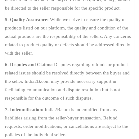
be directed to the seller responsible for the specific product.
5. Quality Assurance:
While we strive to ensure the quality of
products listed on our platform, the quality and condition of the
actual products are the responsibility of the sellers. Any concerns
related to product quality or defects should be addressed directly
with the seller.
6. Disputes and Claims:
Disputes regarding refunds or product-
related issues should be resolved directly between the buyer and
the seller. India2B.com may provide necessary support in
facilitating communication and dispute resolution but is not
responsible for the outcome of such disputes.
7. Indemnification:
India2B.com is indemnified from any
liabilities arising from the seller-buyer transaction. Refund
requests, order modifications, or cancellations are subject to the
policies of the individual sellers.