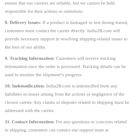
ensure that our carriers are reliable, but we cannot be held
responsible for their actions or omissions.
8. Delivery Issues:
If a product is damaged or lost during transit,
customers must contact the carrier directly. India2B.com will
provide necessary support in resolving shipping-related issues to
the best of our ability.
9. Tracking Information:
Customers will receive tracking
information once the order is processed. Tracking details can be
used to monitor the shipment\'s progress.
10. Indemnification:
India2B.com is indemnified from any
liabilities or issues arising from the actions or negligence of the
chosen carrier. Any claims or disputes related to shipping must be
addressed with the carrier.
11. Contact Information:
For any questions or concerns related
to shipping, customers can contact our support team at