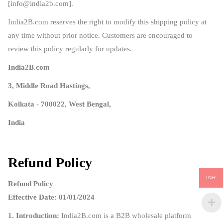
[
info@india2b.com
].
India2B.com reserves the right to modify this shipping policy at
any time without prior notice. Customers are encouraged to
review this policy regularly for updates.
India2B.com
3, Middle Road Hastings,
Kolkata - 700022, West Bengal,
India
Refund Policy
INR
Refund Policy
Effective Date: 01/01/2024
1. Introduction:
India2B.com is a B2B wholesale platform