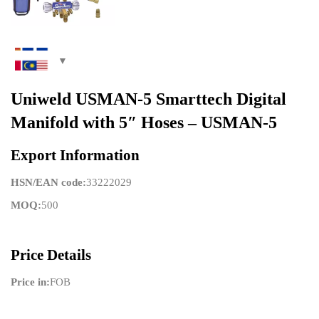
Uniweld USMAN-5 Smarttech Digital
Manifold with 5″ Hoses – USMAN-5
Export Information
HSN/EAN code:
33222029
MOQ:
500
Price Details
Price in:
FOB