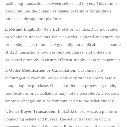
facilitating transactions between sellers and buyers. This refund
policy outlines the guidelines related to refunds for products
purchased through our platform.
2. Refund Eligibility:
As a B2B platform, India2B.com operates
on wholesale transactions. Once an order is placed and enters the
processing stage, refunds are generally not applicable. The nature
of B2B transactions involves bulk purchases, and orders are
processed promptly to ensure efficient supply chain management.
3. Order Modification or Cancellation:
Customers are
encouraged to carefully review and confirm their orders before
completing the purchase. Once an order is in processing mode,
modifications or cancellations may not be possible. Any requests
for order changes must be communicated to the seller directly.
4. Seller-Buyer Transaction:
India2B.com serves as a platform
connecting sellers and buyers. The actual transaction occurs
between the seller and the buyer. Refund requests, if any, should