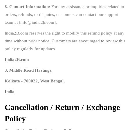
8. Contact Information:
For any assistance or inquiries related to
orders, refunds, or disputes, customers can contact our support
team at [
info@india2b.com
].
India2B.com reserves the right to modify this refund policy at any
time without prior notice. Customers are encouraged to review this
policy regularly for updates.
India2B.com
3, Middle Road Hastings,
Kolkata - 700022, West Bengal,
India
Cancellation / Return / Exchange
Policy