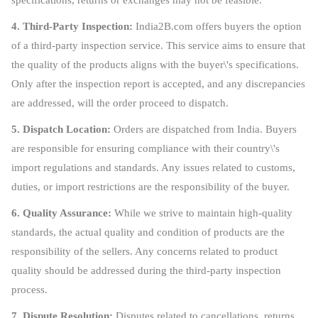
4. Third-Party Inspection:
India2B.com offers buyers the option
of a third-party inspection service. This service aims to ensure that
the quality of the products aligns with the buyer\'s specifications.
Only after the inspection report is accepted, and any discrepancies
are addressed, will the order proceed to dispatch.
5. Dispatch Location:
Orders are dispatched from India. Buyers
are responsible for ensuring compliance with their country\'s
import regulations and standards. Any issues related to customs,
duties, or import restrictions are the responsibility of the buyer.
6. Quality Assurance:
While we strive to maintain high-quality
standards, the actual quality and condition of products are the
responsibility of the sellers. Any concerns related to product
quality should be addressed during the third-party inspection
process.
7. Dispute Resolution:
Disputes related to cancellations, returns,