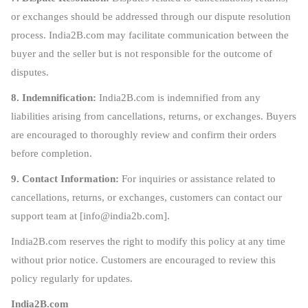
or exchanges should be addressed through our dispute resolution
process. India2B.com may facilitate communication between the
buyer and the seller but is not responsible for the outcome of
disputes.
8. Indemnification:
India2B.com is indemnified from any
liabilities arising from cancellations, returns, or exchanges. Buyers
are encouraged to thoroughly review and confirm their orders
before completion.
9. Contact Information:
For inquiries or assistance related to
cancellations, returns, or exchanges, customers can contact our
support team at [
info@india2b.com
].
India2B.com reserves the right to modify this policy at any time
without prior notice. Customers are encouraged to review this
policy regularly for updates.
India2B.com