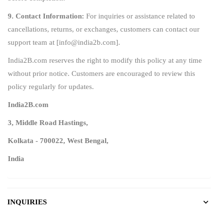
9. Contact Information:
For inquiries or assistance related to
cancellations, returns, or exchanges, customers can contact our
support team at [
info@india2b.com
].
India2B.com reserves the right to modify this policy at any time
without prior notice. Customers are encouraged to review this
policy regularly for updates.
India2B.com
3, Middle Road Hastings,
Kolkata - 700022, West Bengal,
India
INQUIRIES