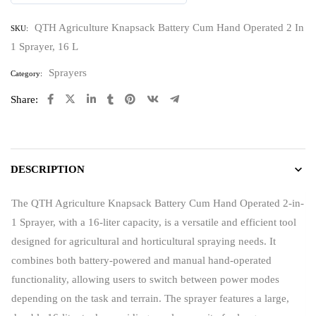
0
out
QTH Agriculture Knapsack Battery Cum Hand Operated 2 In
SKU:
of
1 Sprayer, 16 L
5
Sprayers
Category:
Share:
DESCRIPTION
The QTH Agriculture Knapsack Battery Cum Hand Operated 2-in-
1 Sprayer, with a 16-liter capacity, is a versatile and efficient tool
designed for agricultural and horticultural spraying needs. It
combines both battery-powered and manual hand-operated
functionality, allowing users to switch between power modes
depending on the task and terrain. The sprayer features a large,