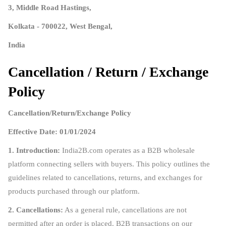
3, Middle Road Hastings,
Kolkata - 700022, West Bengal,
India
Cancellation / Return / Exchange
Policy
Cancellation/Return/Exchange Policy
Effective Date: 01/01/2024
1. Introduction:
India2B.com operates as a B2B wholesale
platform connecting sellers with buyers. This policy outlines the
guidelines related to cancellations, returns, and exchanges for
products purchased through our platform.
2. Cancellations:
As a general rule, cancellations are not
permitted after an order is placed. B2B transactions on our