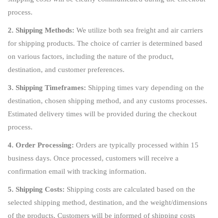
process.
2. Shipping Methods:
We utilize both sea freight and air carriers
for shipping products. The choice of carrier is determined based
on various factors, including the nature of the product,
destination, and customer preferences.
3. Shipping Timeframes:
Shipping times vary depending on the
destination, chosen shipping method, and any customs processes.
Estimated delivery times will be provided during the checkout
process.
4. Order Processing:
Orders are typically processed within 15
business days. Once processed, customers will receive a
confirmation email with tracking information.
5. Shipping Costs:
Shipping costs are calculated based on the
selected shipping method, destination, and the weight/dimensions
of the products. Customers will be informed of shipping costs