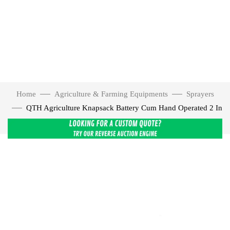
Home
Agriculture & Farming Equipments
Sprayers
QTH Agriculture Knapsack Battery Cum Hand Operated 2 In
1 Sprayer, 16 L