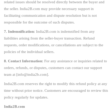
related issues should be resolved directly between the buyer and
the seller. India2B.com may provide necessary support in
facilitating communication and dispute resolution but is not
responsible for the outcome of such disputes.
7. Indemnification:
India2B.com is indemnified from any
liabilities arising from the seller-buyer transaction. Refund
requests, order modifications, or cancellations are subject to the
policies of the individual sellers.
8. Contact Information:
For any assistance or inquiries related to
orders, refunds, or disputes, customers can contact our support
team at [
info@india2b.com
].
India2B.com reserves the right to modify this refund policy at any
time without prior notice. Customers are encouraged to review this
policy regularly for updates.
India2B.com