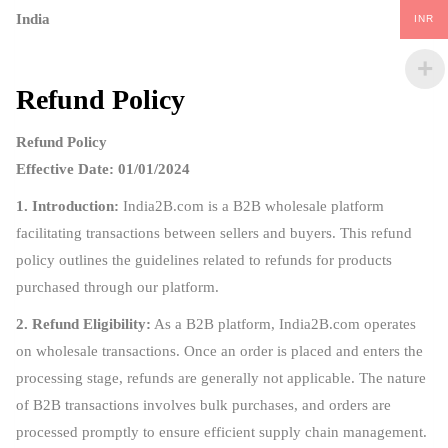
India
INR
Refund Policy
Refund Policy
Effective Date: 01/01/2024
1. Introduction:
India2B.com is a B2B wholesale platform
facilitating transactions between sellers and buyers. This refund
policy outlines the guidelines related to refunds for products
purchased through our platform.
2. Refund Eligibility:
As a B2B platform, India2B.com operates
on wholesale transactions. Once an order is placed and enters the
processing stage, refunds are generally not applicable. The nature
of B2B transactions involves bulk purchases, and orders are
processed promptly to ensure efficient supply chain management.