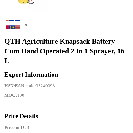
QTH Agriculture Knapsack Battery
Cum Hand Operated 2 In 1 Sprayer, 16
L
Export Information
HSN/EAN code:
33240093
MOQ:
100
Price Details
Price in:
FOB