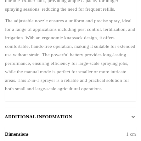
durable 16-liter tank, providing ample capacity for longer
spraying sessions, reducing the need for frequent refills.
The adjustable nozzle ensures a uniform and precise spray, ideal
for a range of applications including pest control, fertilization, and
irrigation. With an ergonomic knapsack design, it offers
comfortable, hands-free operation, making it suitable for extended
use without strain. The powerful battery provides long-lasting
performance, ensuring efficiency for large-scale spraying jobs,
while the manual mode is perfect for smaller or more intricate
areas. This 2-in-1 sprayer is a reliable and practical solution for
both small and large-scale agricultural operations.
ADDITIONAL INFORMATION
Dimensions
1 cm