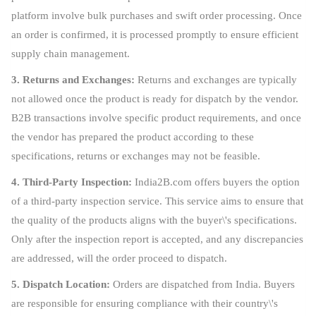
platform involve bulk purchases and swift order processing. Once
an order is confirmed, it is processed promptly to ensure efficient
supply chain management.
3. Returns and Exchanges:
Returns and exchanges are typically
not allowed once the product is ready for dispatch by the vendor.
B2B transactions involve specific product requirements, and once
the vendor has prepared the product according to these
specifications, returns or exchanges may not be feasible.
4. Third-Party Inspection:
India2B.com offers buyers the option
of a third-party inspection service. This service aims to ensure that
the quality of the products aligns with the buyer\'s specifications.
Only after the inspection report is accepted, and any discrepancies
are addressed, will the order proceed to dispatch.
5. Dispatch Location:
Orders are dispatched from India. Buyers
are responsible for ensuring compliance with their country\'s