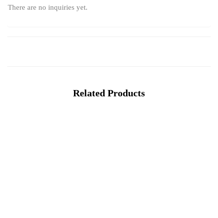
There are no inquiries yet.
Related Products