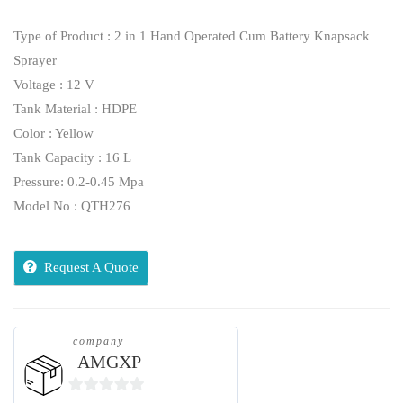
Type of Product : 2 in 1 Hand Operated Cum Battery Knapsack
Sprayer
Voltage : 12 V
Tank Material : HDPE
Color : Yellow
Tank Capacity : 16 L
Pressure: 0.2-0.45 Mpa
Model No : QTH276
Request A Quote
company
AMGXP