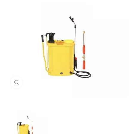
Click to enlarge