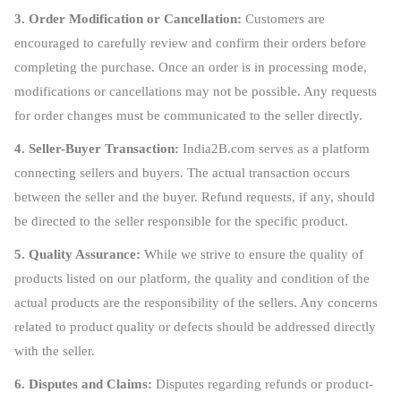
3. Order Modification or Cancellation:
Customers are
encouraged to carefully review and confirm their orders before
completing the purchase. Once an order is in processing mode,
modifications or cancellations may not be possible. Any requests
for order changes must be communicated to the seller directly.
4. Seller-Buyer Transaction:
India2B.com serves as a platform
connecting sellers and buyers. The actual transaction occurs
between the seller and the buyer. Refund requests, if any, should
be directed to the seller responsible for the specific product.
5. Quality Assurance:
While we strive to ensure the quality of
products listed on our platform, the quality and condition of the
actual products are the responsibility of the sellers. Any concerns
related to product quality or defects should be addressed directly
with the seller.
6. Disputes and Claims:
Disputes regarding refunds or product-