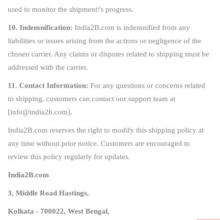
used to monitor the shipment\'s progress.
10. Indemnification:
India2B.com is indemnified from any
liabilities or issues arising from the actions or negligence of the
chosen carrier. Any claims or disputes related to shipping must be
addressed with the carrier.
11. Contact Information:
For any questions or concerns related
to shipping, customers can contact our support team at
[
info@india2b.com
].
India2B.com reserves the right to modify this shipping policy at
any time without prior notice. Customers are encouraged to
review this policy regularly for updates.
India2B.com
3, Middle Road Hastings,
Kolkata - 700022, West Bengal,