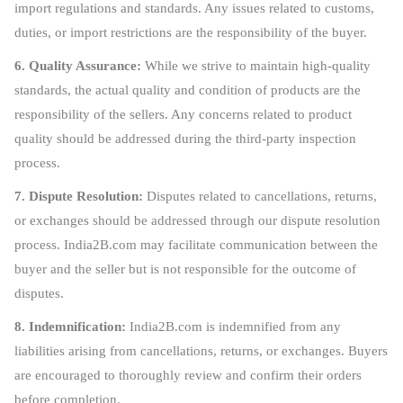
import regulations and standards. Any issues related to customs,
duties, or import restrictions are the responsibility of the buyer.
6. Quality Assurance:
While we strive to maintain high-quality
standards, the actual quality and condition of products are the
responsibility of the sellers. Any concerns related to product
quality should be addressed during the third-party inspection
process.
7. Dispute Resolution:
Disputes related to cancellations, returns,
or exchanges should be addressed through our dispute resolution
process. India2B.com may facilitate communication between the
buyer and the seller but is not responsible for the outcome of
disputes.
8. Indemnification:
India2B.com is indemnified from any
liabilities arising from cancellations, returns, or exchanges. Buyers
are encouraged to thoroughly review and confirm their orders
before completion.