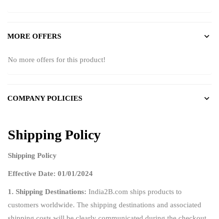
MORE OFFERS
No more offers for this product!
COMPANY POLICIES
Shipping Policy
Shipping Policy
Effective Date: 01/01/2024
1. Shipping Destinations:
India2B.com ships products to
customers worldwide. The shipping destinations and associated
shipping costs will be clearly communicated during the checkout