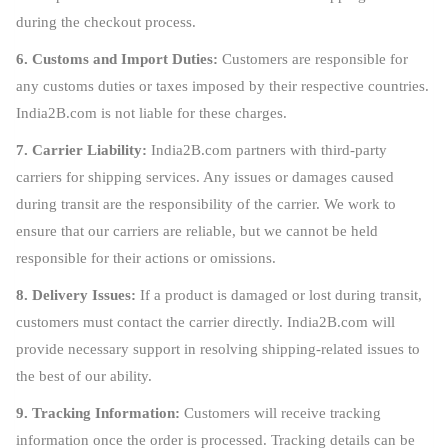
during the checkout process.
6. Customs and Import Duties:
Customers are responsible for
any customs duties or taxes imposed by their respective countries.
India2B.com is not liable for these charges.
7. Carrier Liability:
India2B.com partners with third-party
carriers for shipping services. Any issues or damages caused
during transit are the responsibility of the carrier. We work to
ensure that our carriers are reliable, but we cannot be held
responsible for their actions or omissions.
8. Delivery Issues:
If a product is damaged or lost during transit,
customers must contact the carrier directly. India2B.com will
provide necessary support in resolving shipping-related issues to
the best of our ability.
9. Tracking Information:
Customers will receive tracking
information once the order is processed. Tracking details can be