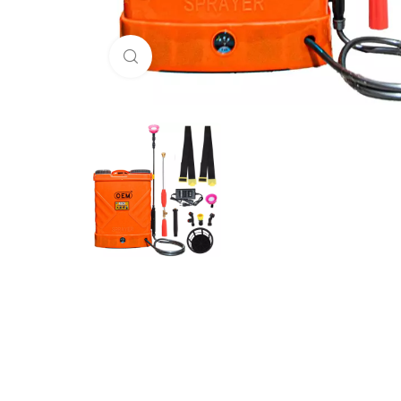
Click to enlarge