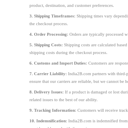
product, destination, and customer preferences.
3. Shipping Timeframes:
Shipping times vary dependin
the checkout process.
4. Order Processing:
Orders are typically processed w
5. Shipping Costs:
Shipping costs are calculated based
shipping costs during the checkout process.
6. Customs and Import Duties:
Customers are responsi
7. Carrier Liability:
India2B.com partners with third-pa
ensure that our carriers are reliable, but we cannot be h
8. Delivery Issues:
If a product is damaged or lost duri
related issues to the best of our ability.
9. Tracking Information:
Customers will receive track
10. Indemnification:
India2B.com is indemnified from an