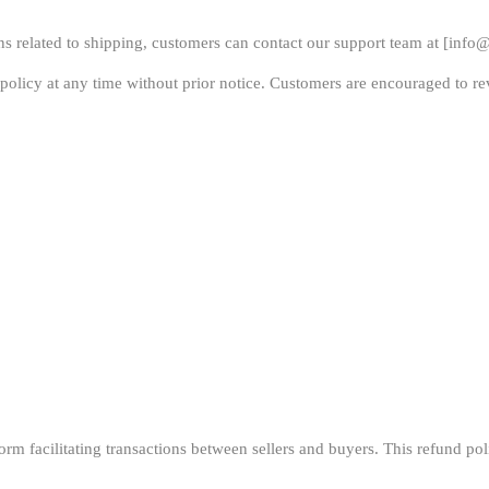
s related to shipping, customers can contact our support team at [
info@
policy at any time without prior notice. Customers are encouraged to rev
m facilitating transactions between sellers and buyers. This refund polic