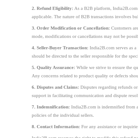
2. Refund Eligibility:
As a B2B platform, India2B.com op
applicable. The nature of B2B transactions involves b
3. Order Modification or Cancellation:
Customers are 
mode, modifications or cancellations may not be possib
4. Seller-Buyer Transaction:
India2B.com serves as a p
should be directed to the seller responsible for the spec
5. Quality Assurance:
While we strive to ensure the qua
Any concerns related to product quality or defects shoul
6. Disputes and Claims:
Disputes regarding refunds or
support in facilitating communication and dispute resol
7. Indemnification:
India2B.com is indemnified from any
policies of the individual sellers.
8. Contact Information:
For any assistance or inquirie
India2B.com reserves the right to modify this refund po