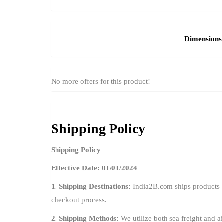
Dimensions
No more offers for this product!
Shipping Policy
Shipping Policy
Effective Date: 01/01/2024
1. Shipping Destinations:
India2B.com ships products t
checkout process.
2. Shipping Methods:
We utilize both sea freight and ai