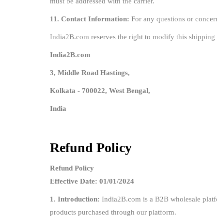
must be addressed with the carrier.
11. Contact Information:
For any questions or concern
India2B.com reserves the right to modify this shipping 
India2B.com
3, Middle Road Hastings,
Kolkata - 700022, West Bengal,
India
Refund Policy
Refund Policy
Effective Date: 01/01/2024
1. Introduction:
India2B.com is a B2B wholesale platfor
products purchased through our platform.