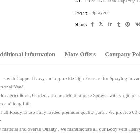
OEM 16 L Tank Capacity 12
SKU:
of
5
Sprayers
Category:
Share:
dditional information
More Offers
Company Poli
es with Copper Heavy motor provide high Pressure for Spraying in vari
ersonal Need.
for agriculture , Garden , Home , Multipurpose Sprayer with virgin pl
s and long Life
ull Ready to use Fully loaded premium quality parts , We provide 60 c
e.
terial and overall Quality , we manufacture all our Body with Heavy vir