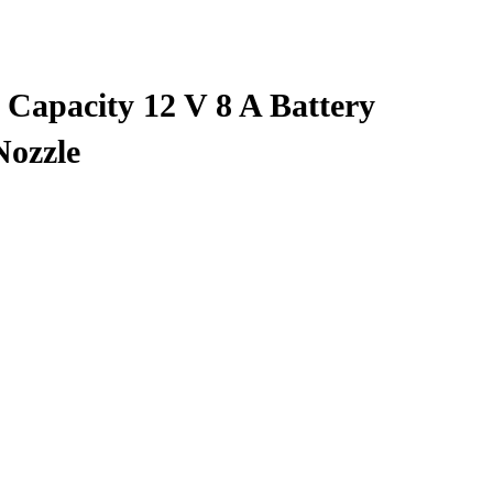
Capacity 12 V 8 A Battery
Nozzle