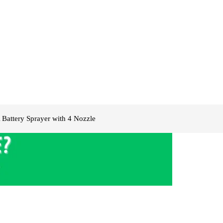
Battery Sprayer with 4 Nozzle