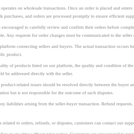
erates on wholesale transactions. Once an order is placed and enters t
ulk purchases, and orders are processed promptly to ensure efficient su
encouraged to carefully review and confirm their orders before complet
le. Any requests for order changes must be communicated to the seller d
latform connecting sellers and buyers. The actual transaction occurs bet
ific product.
lity of products listed on our platform, the quality and condition of the a
d be addressed directly with the seller.
 product-related issues should be resolved directly between the buyer a
ution but is not responsible for the outcome of such disputes.
 liabilities arising from the seller-buyer transaction. Refund requests, 
s related to orders, refunds, or disputes, customers can contact our suppo
licy at any time without prior notice. Customers are encouraged to revie