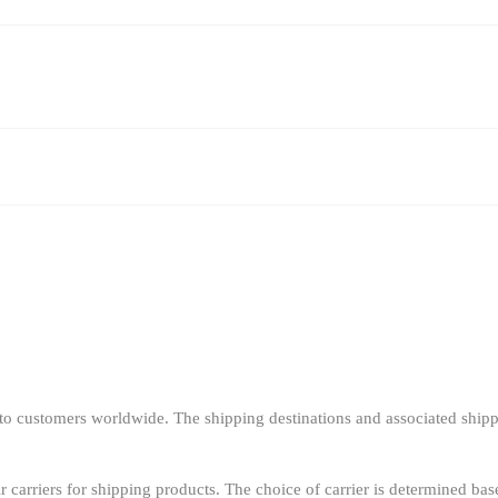
o customers worldwide. The shipping destinations and associated shipp
r carriers for shipping products. The choice of carrier is determined bas