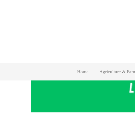
Home
Agriculture & Far