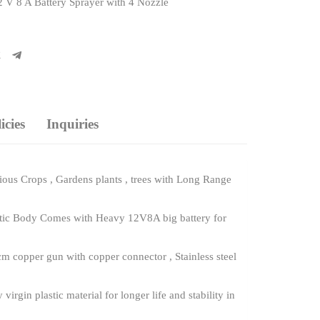
 V 8 A Battery Sprayer with 4 Nozzle
cies
Inquiries
ous Crops , Gardens plants , trees with Long Range
astic Body Comes with Heavy 12V8A big battery for
m copper gun with copper connector , Stainless steel
gin plastic material for longer life and stability in