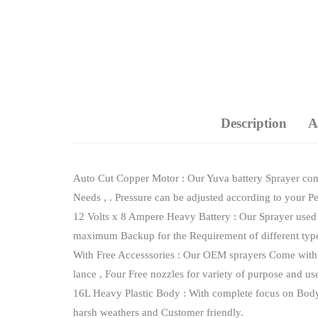
Description
A
Auto Cut Copper Motor : Our Yuva battery Sprayer com
Needs , . Pressure can be adjusted according to your P
12 Volts x 8 Ampere Heavy Battery : Our Sprayer used 
maximum Backup for the Requirement of different type
With Free Accesssories : Our OEM sprayers Come with F
lance , Four Free nozzles for variety of purpose and us
16L Heavy Plastic Body : With complete focus on Body ma
harsh weathers and Customer friendly.