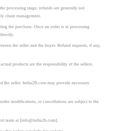
he processing stage, refunds are generally not
pply chain management.
ing the purchase. Once an order is in processing
irectly.
ween the seller and the buyer. Refund requests, if any,
ctual products are the responsibility of the sellers.
nd the seller. India2B.com may provide necessary
order modifications, or cancellations are subject to the
rt team at [
info@india2b.com
].
w this policy regularly for updates.