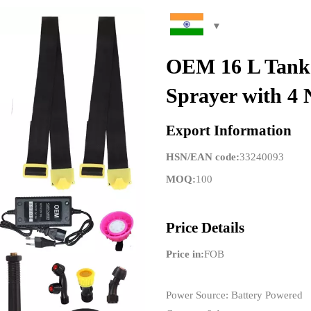
OEM 16 L Tank 
Sprayer with 4 
Export Information
HSN/EAN code:
33240093
MOQ:
100
Price Details
Price in:
FOB
Power Source: Battery Powered