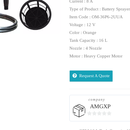
Current : 8 A
Type of Product : Battery Sprayer
Item Code : OM-36P6-2UUA
Voltage : 12 V
Color : Orange
Tank Capacity : 16 L
Nozzle : 4 Nozzle
Motor : Heavy Copper Motor
Request A Quote
company
AMGXP
0
out