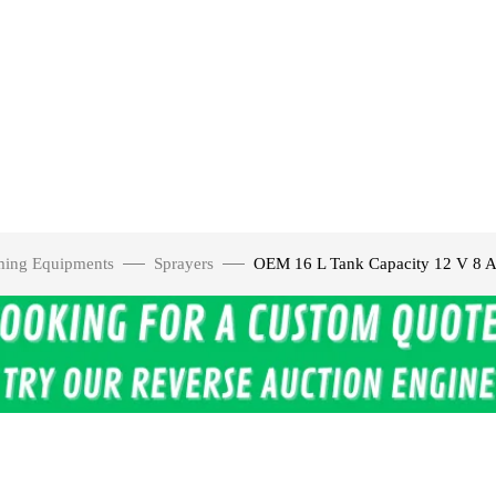
ming Equipments
Sprayers
OEM 16 L Tank Capacity 12 V 8 A 