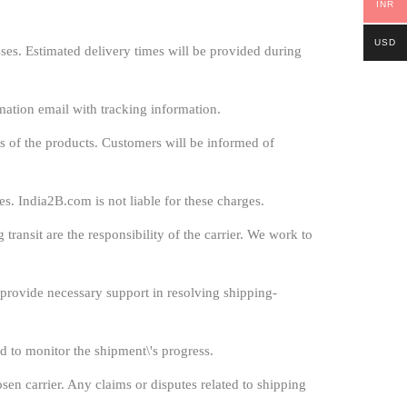
INR
USD
es. Estimated delivery times will be provided during
mation email with tracking information.
s of the products. Customers will be informed of
s. India2B.com is not liable for these charges.
ransit are the responsibility of the carrier. We work to
l provide necessary support in resolving shipping-
d to monitor the shipment\'s progress.
sen carrier. Any claims or disputes related to shipping