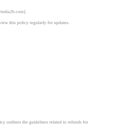
india2b.com
].
iew this policy regularly for updates.
y outlines the guidelines related to refunds for