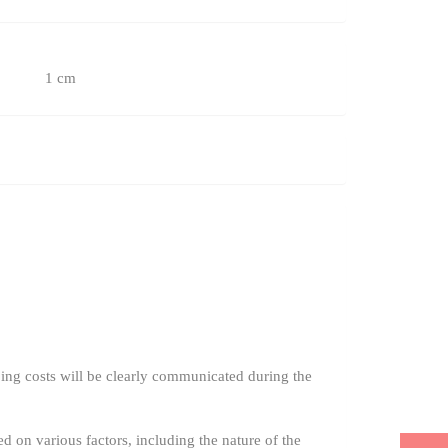
1 cm
ing costs will be clearly communicated during the
ed on various factors, including the nature of the