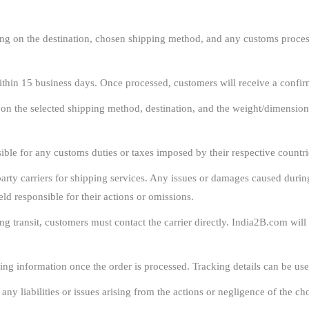
g on the destination, chosen shipping method, and any customs process
ithin 15 business days. Once processed, customers will receive a confir
 on the selected shipping method, destination, and the weight/dimension
ble for any customs duties or taxes imposed by their respective countrie
rty carriers for shipping services. Any issues or damages caused during t
eld responsible for their actions or omissions.
ng transit, customers must contact the carrier directly. India2B.com wil
ing information once the order is processed. Tracking details can be use
y liabilities or issues arising from the actions or negligence of the cho